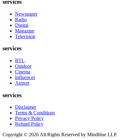
services
Newspaper
Radio
Digital
Magazine
Television
services
BTL
Outdoor
Cinema
Influencer
Airport
services
Disclaimer
Terms & Conditions
Privacy Policy
Refund Policy
Copyright ©
2026
All Rights Reserved by Mindblue LLP.