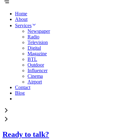
Home
About
Services
Newspaper
Radio
Television
Digital
Magazine
BTL
Outdoor
Influencer
Cinema
Airport
Contact
Blog
Ready to talk?