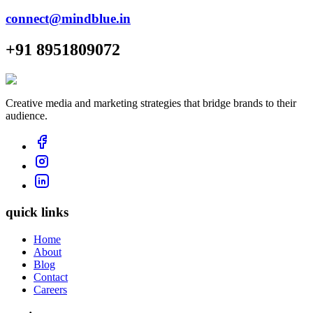
connect@mindblue.in
+91 8951809072
Creative media and marketing strategies that bridge brands to their
audience.
quick links
Home
About
Blog
Contact
Careers