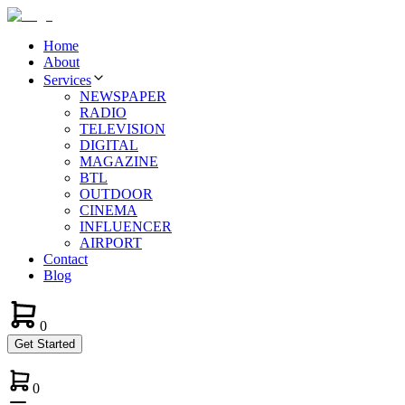
Home
About
Services
NEWSPAPER
RADIO
TELEVISION
DIGITAL
MAGAZINE
BTL
OUTDOOR
CINEMA
INFLUENCER
AIRPORT
Contact
Blog
0
Get Started
0