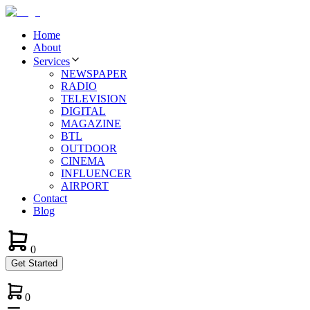
Home
About
Services
NEWSPAPER
RADIO
TELEVISION
DIGITAL
MAGAZINE
BTL
OUTDOOR
CINEMA
INFLUENCER
AIRPORT
Contact
Blog
0
Get Started
0