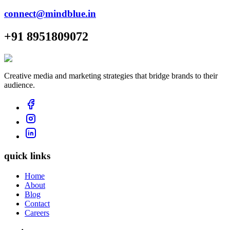
connect@mindblue.in
+91 8951809072
Creative media and marketing strategies that bridge brands to their
audience.
quick links
Home
About
Blog
Contact
Careers