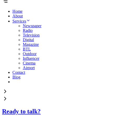
Home
About
Services
Newspaper
Radio
Television
Digital
Magazine
BTL
Outdoor
Influencer
Cinema
Airport
Contact
Blog
Ready to talk?