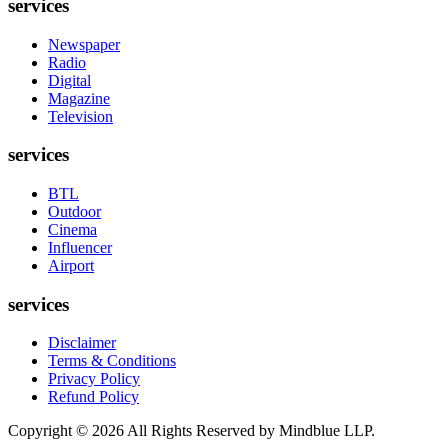
services
Newspaper
Radio
Digital
Magazine
Television
services
BTL
Outdoor
Cinema
Influencer
Airport
services
Disclaimer
Terms & Conditions
Privacy Policy
Refund Policy
Copyright ©
2026
All Rights Reserved by Mindblue LLP.