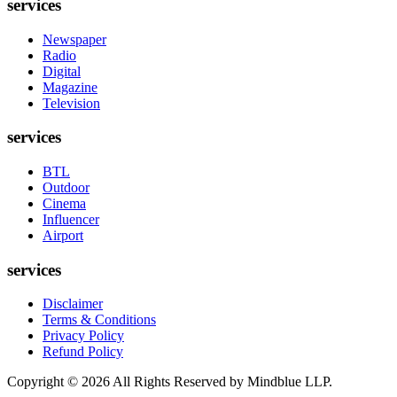
services
Newspaper
Radio
Digital
Magazine
Television
services
BTL
Outdoor
Cinema
Influencer
Airport
services
Disclaimer
Terms & Conditions
Privacy Policy
Refund Policy
Copyright ©
2026
All Rights Reserved by Mindblue LLP.