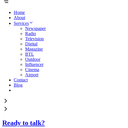
Home
About
Services
Newspaper
Radio
Television
Digital
Magazine
BTL
Outdoor
Influencer
Cinema
Airport
Contact
Blog
Ready to talk?