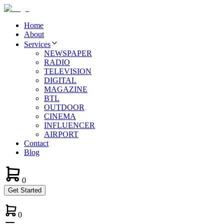
Home
About
Services
NEWSPAPER
RADIO
TELEVISION
DIGITAL
MAGAZINE
BTL
OUTDOOR
CINEMA
INFLUENCER
AIRPORT
Contact
Blog
0
Get Started
0