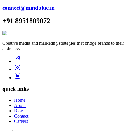
connect@mindblue.in
+91 8951809072
Creative media and marketing strategies that bridge brands to their
audience.
quick links
Home
About
Blog
Contact
Careers