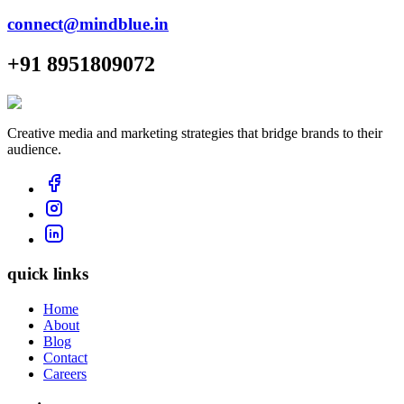
connect@mindblue.in
+91 8951809072
Creative media and marketing strategies that bridge brands to their
audience.
quick links
Home
About
Blog
Contact
Careers