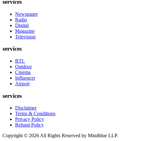
services
Newspaper
Radio
Digital
Magazine
Television
services
BTL
Outdoor
Cinema
Influencer
Airport
services
Disclaimer
Terms & Conditions
Privacy Policy
Refund Policy
Copyright ©
2026
All Rights Reserved by Mindblue LLP.