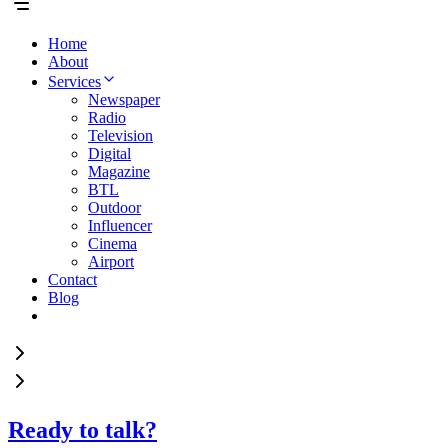
Home
About
Services
Newspaper
Radio
Television
Digital
Magazine
BTL
Outdoor
Influencer
Cinema
Airport
Contact
Blog
Ready to talk?