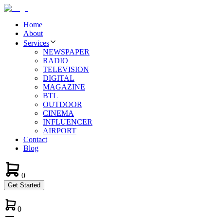
Home
About
Services
NEWSPAPER
RADIO
TELEVISION
DIGITAL
MAGAZINE
BTL
OUTDOOR
CINEMA
INFLUENCER
AIRPORT
Contact
Blog
0
Get Started
0