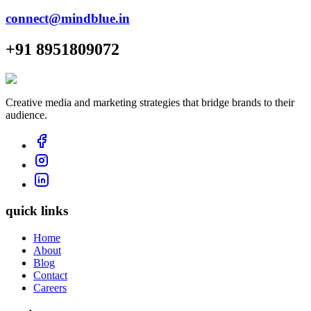
connect@mindblue.in
+91 8951809072
Creative media and marketing strategies that bridge brands to their
audience.
quick links
Home
About
Blog
Contact
Careers