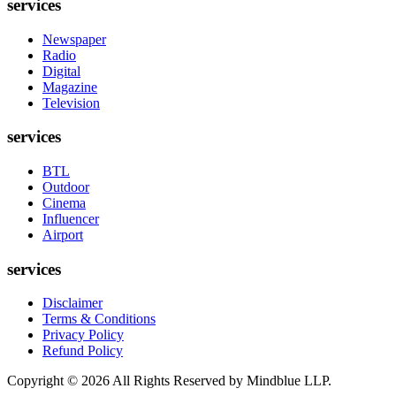
services
Newspaper
Radio
Digital
Magazine
Television
services
BTL
Outdoor
Cinema
Influencer
Airport
services
Disclaimer
Terms & Conditions
Privacy Policy
Refund Policy
Copyright ©
2026
All Rights Reserved by Mindblue LLP.