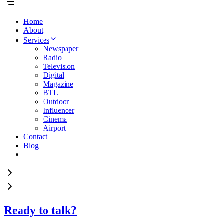
Home
About
Services
Newspaper
Radio
Television
Digital
Magazine
BTL
Outdoor
Influencer
Cinema
Airport
Contact
Blog
Ready to talk?