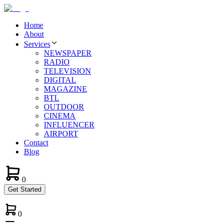
Home
About
Services
NEWSPAPER
RADIO
TELEVISION
DIGITAL
MAGAZINE
BTL
OUTDOOR
CINEMA
INFLUENCER
AIRPORT
Contact
Blog
0
Get Started
0