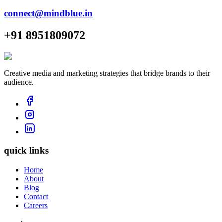
connect@mindblue.in
+91 8951809072
Creative media and marketing strategies that bridge brands to their
audience.
quick links
Home
About
Blog
Contact
Careers