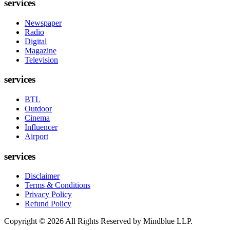
services
Newspaper
Radio
Digital
Magazine
Television
services
BTL
Outdoor
Cinema
Influencer
Airport
services
Disclaimer
Terms & Conditions
Privacy Policy
Refund Policy
Copyright ©
2026
All Rights Reserved by Mindblue LLP.