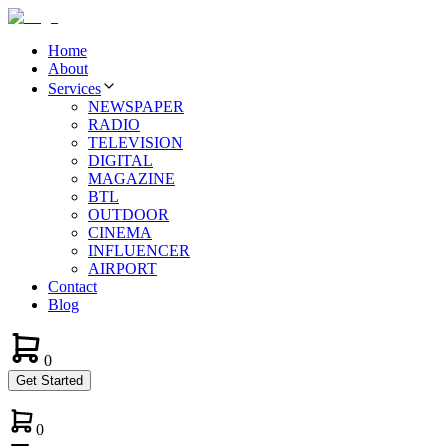
Home
About
Services
NEWSPAPER
RADIO
TELEVISION
DIGITAL
MAGAZINE
BTL
OUTDOOR
CINEMA
INFLUENCER
AIRPORT
Contact
Blog
0
Get Started
0