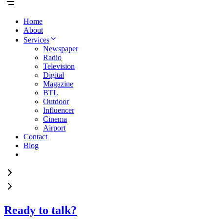
Home
About
Services
Newspaper
Radio
Television
Digital
Magazine
BTL
Outdoor
Influencer
Cinema
Airport
Contact
Blog
Ready to talk?