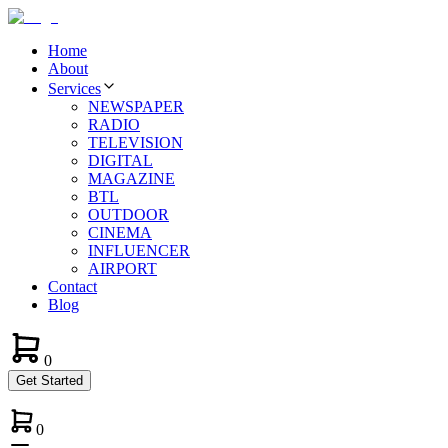
Home
About
Services
NEWSPAPER
RADIO
TELEVISION
DIGITAL
MAGAZINE
BTL
OUTDOOR
CINEMA
INFLUENCER
AIRPORT
Contact
Blog
0
Get Started
0