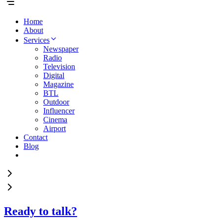
Home
About
Services
Newspaper
Radio
Television
Digital
Magazine
BTL
Outdoor
Influencer
Cinema
Airport
Contact
Blog
Ready to talk?