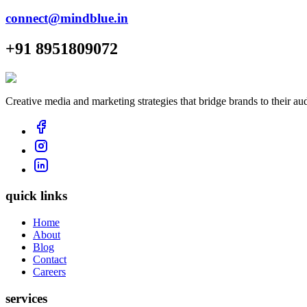
connect@mindblue.in
+91 8951809072
Creative media and marketing strategies that bridge brands to their au
quick links
Home
About
Blog
Contact
Careers
services