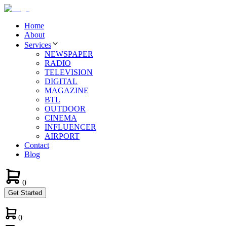
Home
About
Services
NEWSPAPER
RADIO
TELEVISION
DIGITAL
MAGAZINE
BTL
OUTDOOR
CINEMA
INFLUENCER
AIRPORT
Contact
Blog
0
Get Started
0