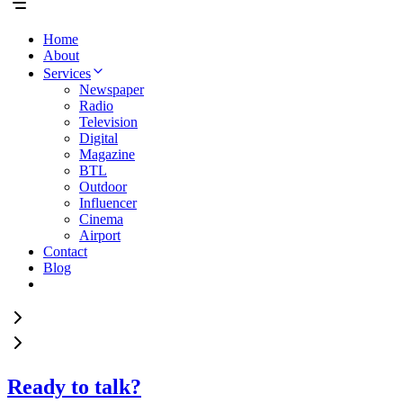
Home
About
Services
Newspaper
Radio
Television
Digital
Magazine
BTL
Outdoor
Influencer
Cinema
Airport
Contact
Blog
Ready to talk?