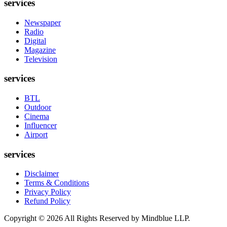
services
Newspaper
Radio
Digital
Magazine
Television
services
BTL
Outdoor
Cinema
Influencer
Airport
services
Disclaimer
Terms & Conditions
Privacy Policy
Refund Policy
Copyright ©
2026
All Rights Reserved by Mindblue LLP.