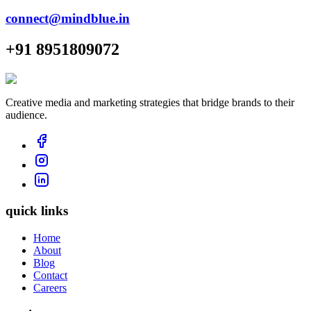
connect@mindblue.in
+91 8951809072
Creative media and marketing strategies that bridge brands to their
audience.
quick links
Home
About
Blog
Contact
Careers