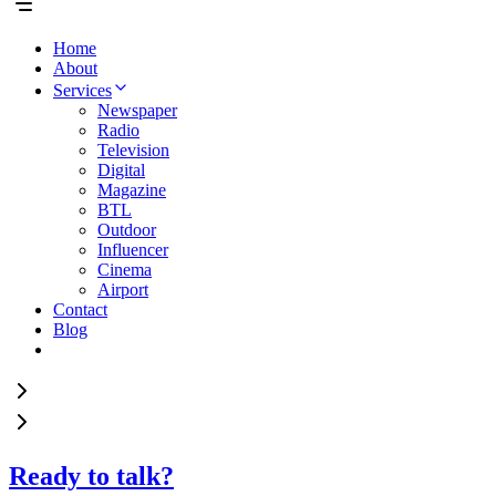
Home
About
Services
Newspaper
Radio
Television
Digital
Magazine
BTL
Outdoor
Influencer
Cinema
Airport
Contact
Blog
Ready to talk?