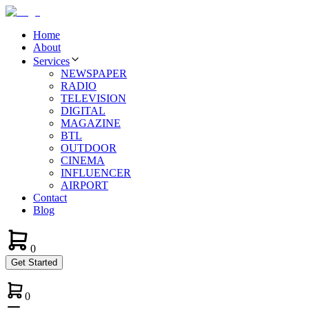
Home
About
Services
NEWSPAPER
RADIO
TELEVISION
DIGITAL
MAGAZINE
BTL
OUTDOOR
CINEMA
INFLUENCER
AIRPORT
Contact
Blog
0
Get Started
0