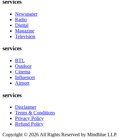
services
Newspaper
Radio
Digital
Magazine
Television
services
BTL
Outdoor
Cinema
Influencer
Airport
services
Disclaimer
Terms & Conditions
Privacy Policy
Refund Policy
Copyright ©
2026
All Rights Reserved by Mindblue LLP.