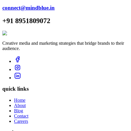
connect@mindblue.in
+91 8951809072
Creative media and marketing strategies that bridge brands to their
audience.
quick links
Home
About
Blog
Contact
Careers