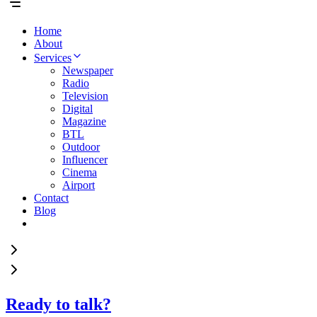
Home
About
Services
Newspaper
Radio
Television
Digital
Magazine
BTL
Outdoor
Influencer
Cinema
Airport
Contact
Blog
Ready to talk?