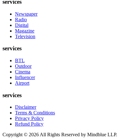
services
Newspaper
Radio
Digital
Magazine
Television
services
BTL
Outdoor
Cinema
Influencer
Airport
services
Disclaimer
Terms & Conditions
Privacy Policy
Refund Policy
Copyright ©
2026
All Rights Reserved by Mindblue LLP.