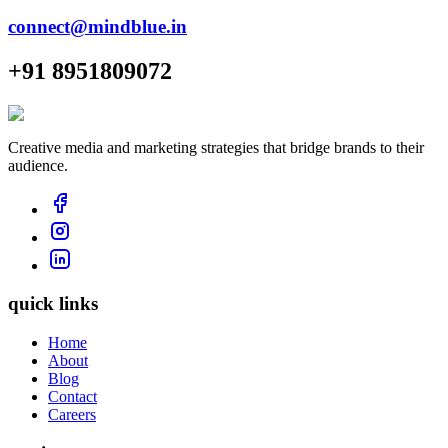
connect@mindblue.in
+91 8951809072
Creative media and marketing strategies that bridge brands to their
audience.
quick links
Home
About
Blog
Contact
Careers