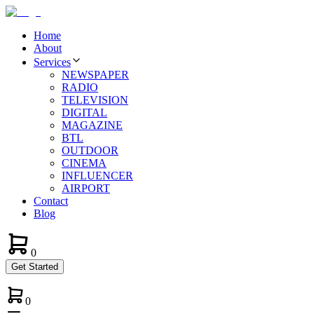
Home
About
Services
NEWSPAPER
RADIO
TELEVISION
DIGITAL
MAGAZINE
BTL
OUTDOOR
CINEMA
INFLUENCER
AIRPORT
Contact
Blog
0
Get Started
0