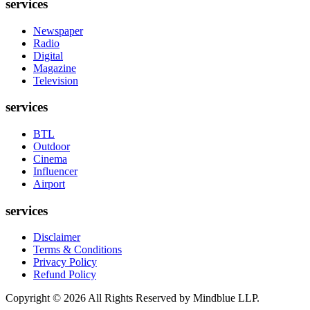
services
Newspaper
Radio
Digital
Magazine
Television
services
BTL
Outdoor
Cinema
Influencer
Airport
services
Disclaimer
Terms & Conditions
Privacy Policy
Refund Policy
Copyright ©
2026
All Rights Reserved by Mindblue LLP.