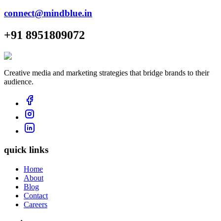
connect@mindblue.in
+91 8951809072
Creative media and marketing strategies that bridge brands to their
audience.
quick links
Home
About
Blog
Contact
Careers