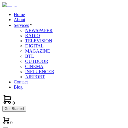
Home
About
Services
NEWSPAPER
RADIO
TELEVISION
DIGITAL
MAGAZINE
BTL
OUTDOOR
CINEMA
INFLUENCER
AIRPORT
Contact
Blog
0
Get Started
0