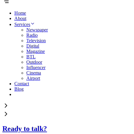
Home
About
Services
Newspaper
Radio
Television
Digital
Magazine
BTL
Outdoor
Influencer
Cinema
Airport
Contact
Blog
Ready to talk?