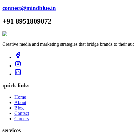
connect@mindblue.in
+91 8951809072
Creative media and marketing strategies that bridge brands to their au
quick links
Home
About
Blog
Contact
Careers
services