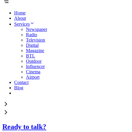
Home
About
Services
Newspaper
Radio
Television
Digital
Magazine
BTL
Outdoor
Influencer
Cinema
Airport
Contact
Blog
Ready to talk?