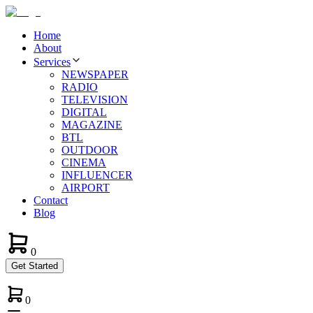
Home
About
Services
NEWSPAPER
RADIO
TELEVISION
DIGITAL
MAGAZINE
BTL
OUTDOOR
CINEMA
INFLUENCER
AIRPORT
Contact
Blog
0
Get Started
0