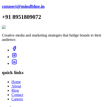
connect@mindblue.in
+91 8951809072
Creative media and marketing strategies that bridge brands to their
audience.
quick links
Home
About
Blog
Contact
Careers