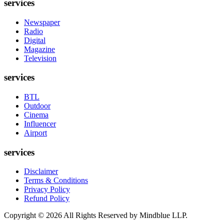
services
Newspaper
Radio
Digital
Magazine
Television
services
BTL
Outdoor
Cinema
Influencer
Airport
services
Disclaimer
Terms & Conditions
Privacy Policy
Refund Policy
Copyright ©
2026
All Rights Reserved by Mindblue LLP.