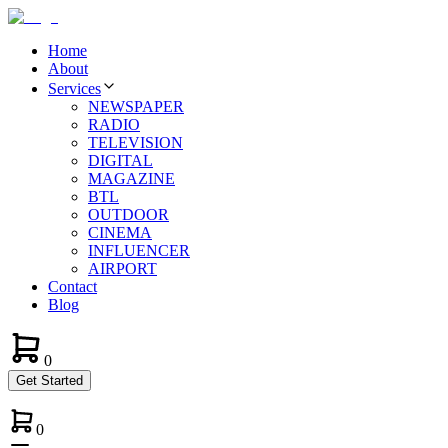
Home
About
Services
NEWSPAPER
RADIO
TELEVISION
DIGITAL
MAGAZINE
BTL
OUTDOOR
CINEMA
INFLUENCER
AIRPORT
Contact
Blog
0
Get Started
0