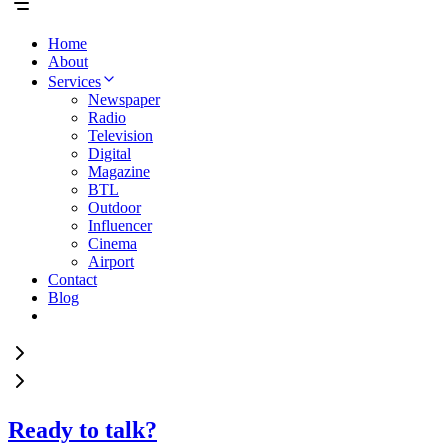
Home
About
Services
Newspaper
Radio
Television
Digital
Magazine
BTL
Outdoor
Influencer
Cinema
Airport
Contact
Blog
Ready to talk?