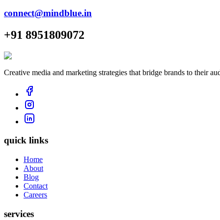
connect@mindblue.in
+91 8951809072
Creative media and marketing strategies that bridge brands to their au
quick links
Home
About
Blog
Contact
Careers
services