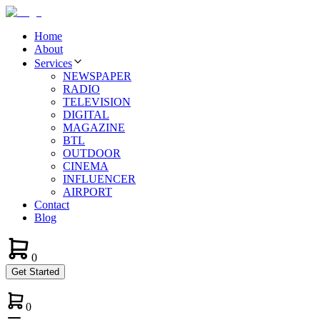
Home
About
Services
NEWSPAPER
RADIO
TELEVISION
DIGITAL
MAGAZINE
BTL
OUTDOOR
CINEMA
INFLUENCER
AIRPORT
Contact
Blog
0
Get Started
0