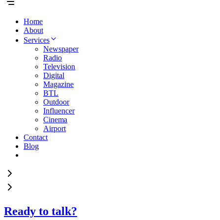
Home
About
Services
Newspaper
Radio
Television
Digital
Magazine
BTL
Outdoor
Influencer
Cinema
Airport
Contact
Blog
Ready to talk?