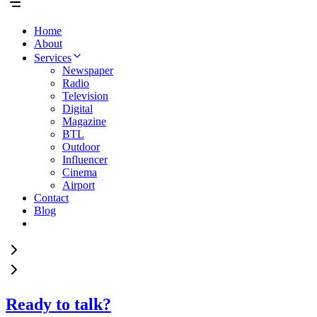
Home
About
Services
Newspaper
Radio
Television
Digital
Magazine
BTL
Outdoor
Influencer
Cinema
Airport
Contact
Blog
Ready to talk?