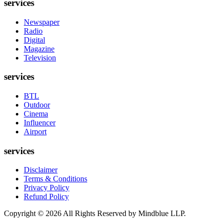
services
Newspaper
Radio
Digital
Magazine
Television
services
BTL
Outdoor
Cinema
Influencer
Airport
services
Disclaimer
Terms & Conditions
Privacy Policy
Refund Policy
Copyright ©
2026
All Rights Reserved by Mindblue LLP.