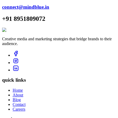
connect@mindblue.in
+91 8951809072
Creative media and marketing strategies that bridge brands to their
audience.
quick links
Home
About
Blog
Contact
Careers