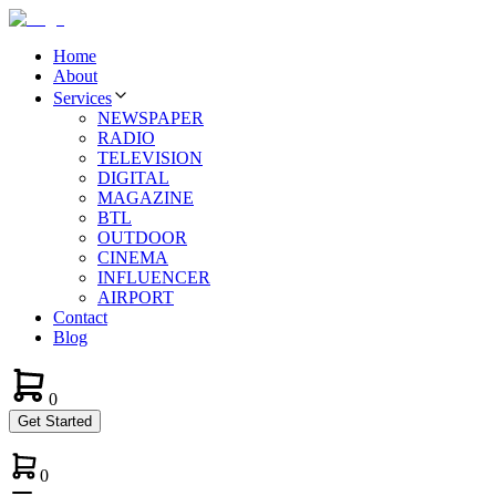
Home
About
Services
NEWSPAPER
RADIO
TELEVISION
DIGITAL
MAGAZINE
BTL
OUTDOOR
CINEMA
INFLUENCER
AIRPORT
Contact
Blog
0
Get Started
0