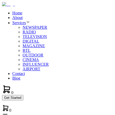
Home
About
Services
NEWSPAPER
RADIO
TELEVISION
DIGITAL
MAGAZINE
BTL
OUTDOOR
CINEMA
INFLUENCER
AIRPORT
Contact
Blog
0
Get Started
0