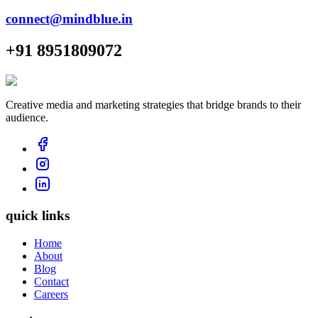
connect@mindblue.in
+91 8951809072
Creative media and marketing strategies that bridge brands to their
audience.
quick links
Home
About
Blog
Contact
Careers