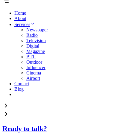
Home
About
Services
Newspaper
Radio
Television
Digital
Magazine
BTL
Outdoor
Influencer
Cinema
Airport
Contact
Blog
Ready to talk?