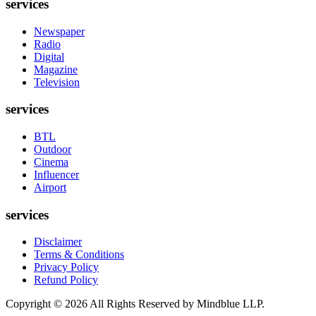
services
Newspaper
Radio
Digital
Magazine
Television
services
BTL
Outdoor
Cinema
Influencer
Airport
services
Disclaimer
Terms & Conditions
Privacy Policy
Refund Policy
Copyright ©
2026
All Rights Reserved by Mindblue LLP.