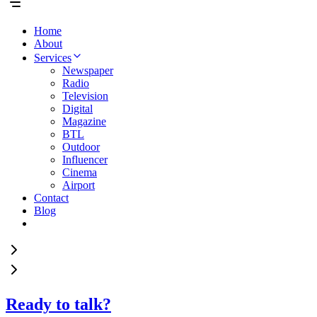
Home
About
Services
Newspaper
Radio
Television
Digital
Magazine
BTL
Outdoor
Influencer
Cinema
Airport
Contact
Blog
Ready to talk?