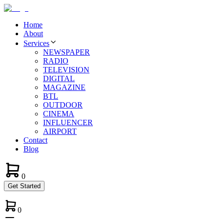
Home
About
Services
NEWSPAPER
RADIO
TELEVISION
DIGITAL
MAGAZINE
BTL
OUTDOOR
CINEMA
INFLUENCER
AIRPORT
Contact
Blog
0
Get Started
0