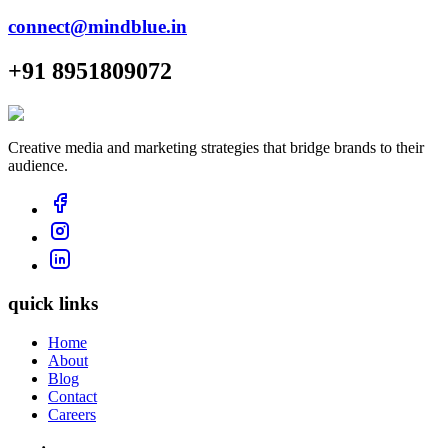
connect@mindblue.in
+91 8951809072
Creative media and marketing strategies that bridge brands to their
audience.
quick links
Home
About
Blog
Contact
Careers