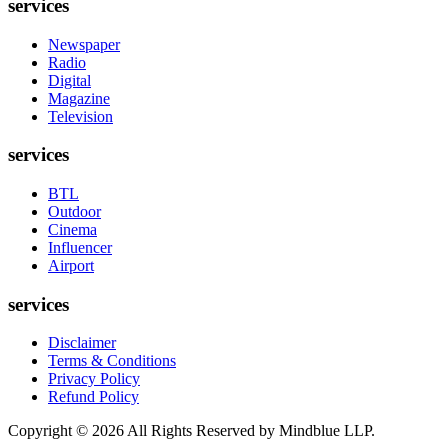
services
Newspaper
Radio
Digital
Magazine
Television
services
BTL
Outdoor
Cinema
Influencer
Airport
services
Disclaimer
Terms & Conditions
Privacy Policy
Refund Policy
Copyright ©
2026
All Rights Reserved by Mindblue LLP.