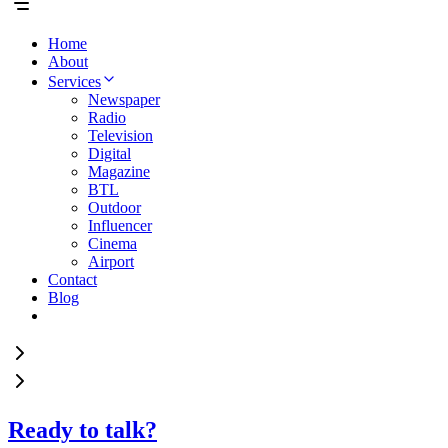
Home
About
Services
Newspaper
Radio
Television
Digital
Magazine
BTL
Outdoor
Influencer
Cinema
Airport
Contact
Blog
Ready to talk?