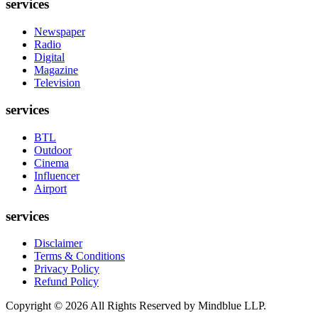
services
Newspaper
Radio
Digital
Magazine
Television
services
BTL
Outdoor
Cinema
Influencer
Airport
services
Disclaimer
Terms & Conditions
Privacy Policy
Refund Policy
Copyright ©
2026
All Rights Reserved by Mindblue LLP.