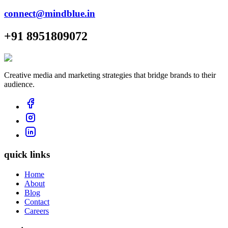
connect@mindblue.in
+91 8951809072
Creative media and marketing strategies that bridge brands to their
audience.
quick links
Home
About
Blog
Contact
Careers