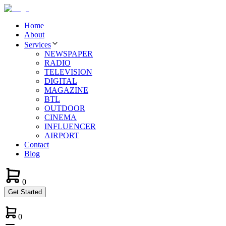
Home
About
Services
NEWSPAPER
RADIO
TELEVISION
DIGITAL
MAGAZINE
BTL
OUTDOOR
CINEMA
INFLUENCER
AIRPORT
Contact
Blog
0
Get Started
0