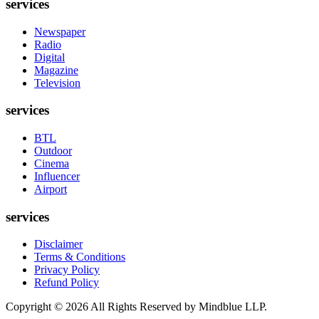
services
Newspaper
Radio
Digital
Magazine
Television
services
BTL
Outdoor
Cinema
Influencer
Airport
services
Disclaimer
Terms & Conditions
Privacy Policy
Refund Policy
Copyright ©
2026
All Rights Reserved by Mindblue LLP.