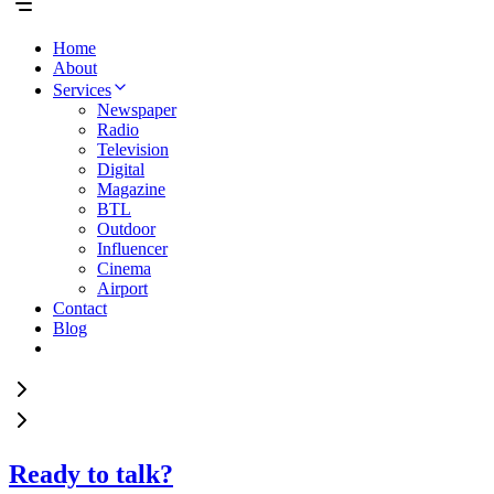
Home
About
Services
Newspaper
Radio
Television
Digital
Magazine
BTL
Outdoor
Influencer
Cinema
Airport
Contact
Blog
Ready to talk?