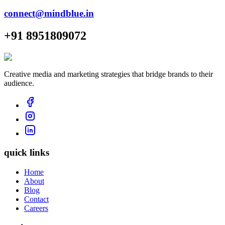
connect@mindblue.in
+91 8951809072
Creative media and marketing strategies that bridge brands to their
audience.
quick links
Home
About
Blog
Contact
Careers