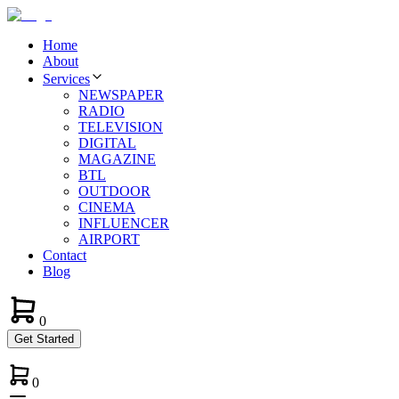
Home
About
Services
NEWSPAPER
RADIO
TELEVISION
DIGITAL
MAGAZINE
BTL
OUTDOOR
CINEMA
INFLUENCER
AIRPORT
Contact
Blog
0
Get Started
0