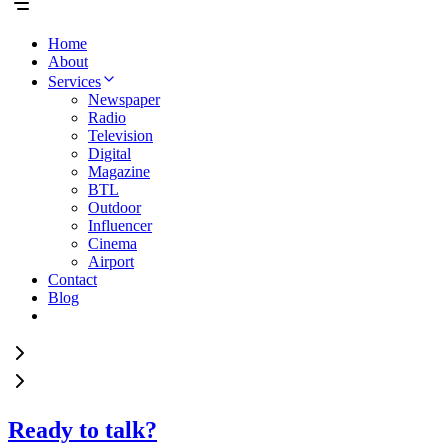
Home
About
Services
Newspaper
Radio
Television
Digital
Magazine
BTL
Outdoor
Influencer
Cinema
Airport
Contact
Blog
Ready to talk?