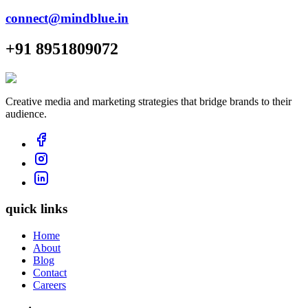
connect@mindblue.in
+91 8951809072
Creative media and marketing strategies that bridge brands to their
audience.
quick links
Home
About
Blog
Contact
Careers