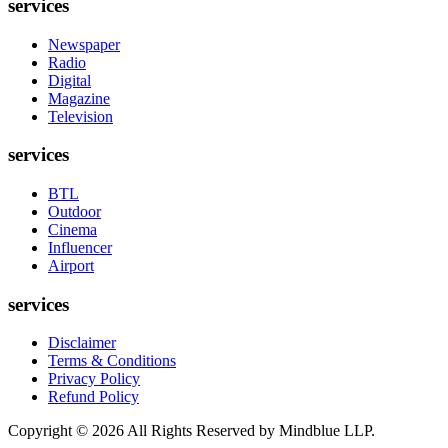
services
Newspaper
Radio
Digital
Magazine
Television
services
BTL
Outdoor
Cinema
Influencer
Airport
services
Disclaimer
Terms & Conditions
Privacy Policy
Refund Policy
Copyright ©
2026
All Rights Reserved by Mindblue LLP.