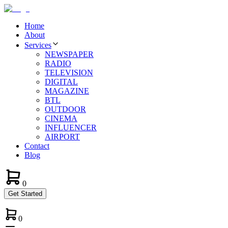
Home
About
Services
NEWSPAPER
RADIO
TELEVISION
DIGITAL
MAGAZINE
BTL
OUTDOOR
CINEMA
INFLUENCER
AIRPORT
Contact
Blog
0
Get Started
0