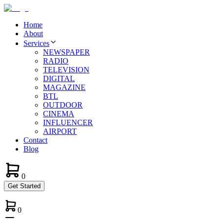
Home
About
Services
NEWSPAPER
RADIO
TELEVISION
DIGITAL
MAGAZINE
BTL
OUTDOOR
CINEMA
INFLUENCER
AIRPORT
Contact
Blog
0
Get Started
0