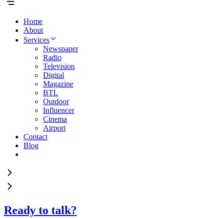
Home
About
Services
Newspaper
Radio
Television
Digital
Magazine
BTL
Outdoor
Influencer
Cinema
Airport
Contact
Blog
Ready to talk?