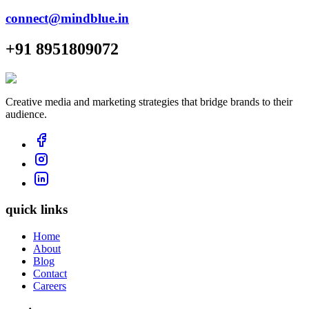
connect@mindblue.in
+91 8951809072
Creative media and marketing strategies that bridge brands to their
audience.
quick links
Home
About
Blog
Contact
Careers