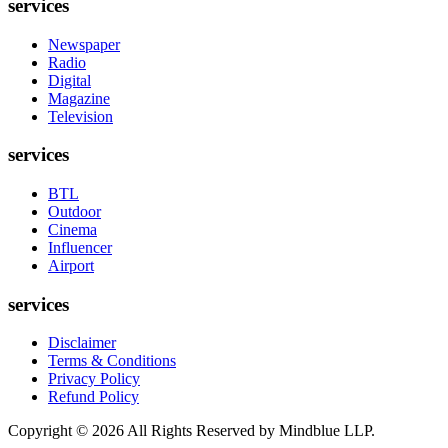
services
Newspaper
Radio
Digital
Magazine
Television
services
BTL
Outdoor
Cinema
Influencer
Airport
services
Disclaimer
Terms & Conditions
Privacy Policy
Refund Policy
Copyright ©
2026
All Rights Reserved by Mindblue LLP.