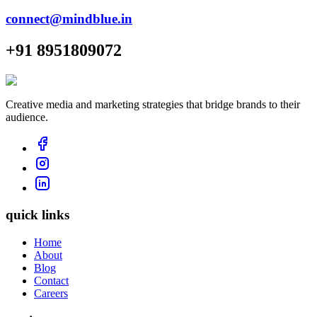
connect@mindblue.in
+91 8951809072
Creative media and marketing strategies that bridge brands to their
audience.
quick links
Home
About
Blog
Contact
Careers