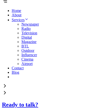
Home
About
Services
Newspaper
Radio
Television
Digital
Magazine
BTL
Outdoor
Influencer
Cinema
Airport
Contact
Blog
Ready to talk?