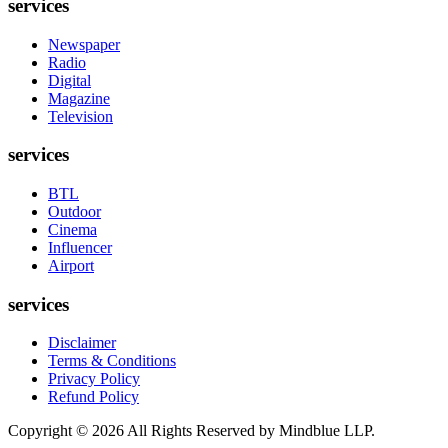
services
Newspaper
Radio
Digital
Magazine
Television
services
BTL
Outdoor
Cinema
Influencer
Airport
services
Disclaimer
Terms & Conditions
Privacy Policy
Refund Policy
Copyright ©
2026
All Rights Reserved by Mindblue LLP.