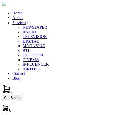
Home
About
Services
NEWSPAPER
RADIO
TELEVISION
DIGITAL
MAGAZINE
BTL
OUTDOOR
CINEMA
INFLUENCER
AIRPORT
Contact
Blog
0
Get Started
0