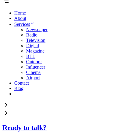
Home
About
Services
Newspaper
Radio
Television
Digital
Magazine
BTL
Outdoor
Influencer
Cinema
Airport
Contact
Blog
Ready to talk?