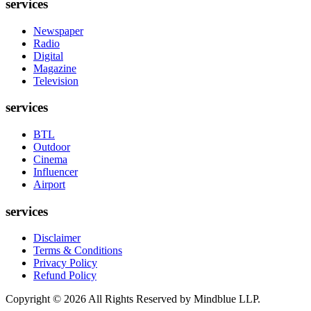
services
Newspaper
Radio
Digital
Magazine
Television
services
BTL
Outdoor
Cinema
Influencer
Airport
services
Disclaimer
Terms & Conditions
Privacy Policy
Refund Policy
Copyright ©
2026
All Rights Reserved by Mindblue LLP.