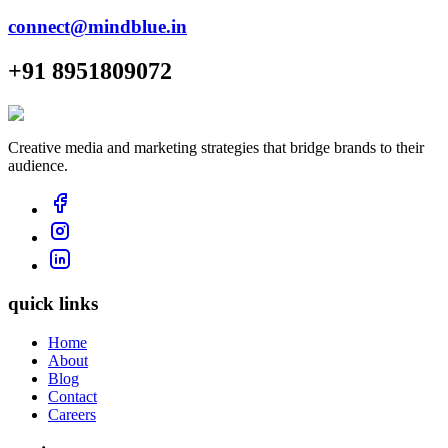
connect@mindblue.in
+91 8951809072
Creative media and marketing strategies that bridge brands to their
audience.
quick links
Home
About
Blog
Contact
Careers