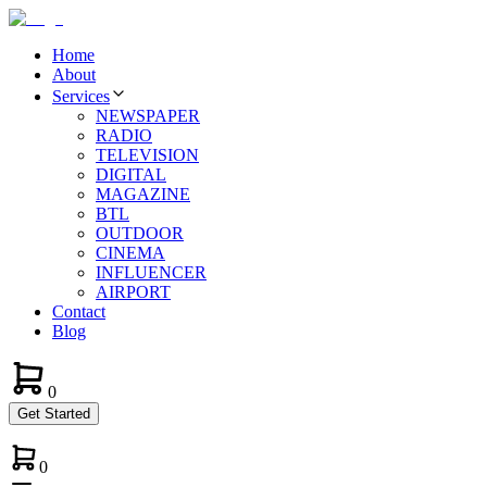
Home
About
Services
NEWSPAPER
RADIO
TELEVISION
DIGITAL
MAGAZINE
BTL
OUTDOOR
CINEMA
INFLUENCER
AIRPORT
Contact
Blog
0
Get Started
0