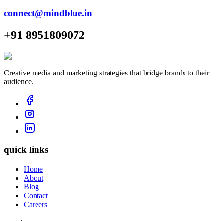
connect@mindblue.in
+91 8951809072
Creative media and marketing strategies that bridge brands to their
audience.
quick links
Home
About
Blog
Contact
Careers