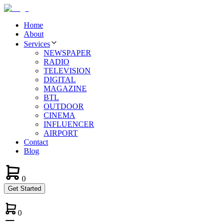
Home
About
Services
NEWSPAPER
RADIO
TELEVISION
DIGITAL
MAGAZINE
BTL
OUTDOOR
CINEMA
INFLUENCER
AIRPORT
Contact
Blog
0
Get Started
0