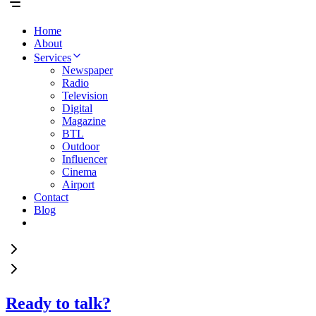
Home
About
Services
Newspaper
Radio
Television
Digital
Magazine
BTL
Outdoor
Influencer
Cinema
Airport
Contact
Blog
Ready to talk?