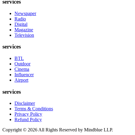
services
Newspaper
Radio
Digital
Magazine
Television
services
BTL
Outdoor
Cinema
Influencer
Airport
services
Disclaimer
Terms & Conditions
Privacy Policy
Refund Policy
Copyright ©
2026
All Rights Reserved by Mindblue LLP.