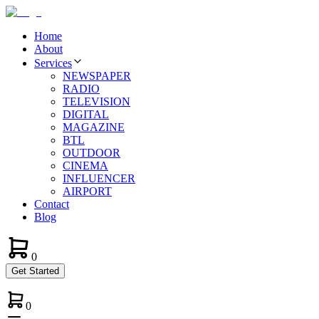
Home
About
Services
NEWSPAPER
RADIO
TELEVISION
DIGITAL
MAGAZINE
BTL
OUTDOOR
CINEMA
INFLUENCER
AIRPORT
Contact
Blog
0
Get Started
0