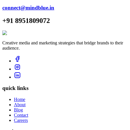
connect@mindblue.in
+91 8951809072
Creative media and marketing strategies that bridge brands to their
audience.
quick links
Home
About
Blog
Contact
Careers