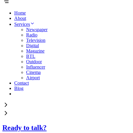
Home
About
Services
Newspaper
Radio
Television
Digital
Magazine
BTL
Outdoor
Influencer
Cinema
Airport
Contact
Blog
Ready to talk?