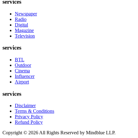
services
Newspaper
Radio
Digital
Magazine
Television
services
BTL
Outdoor
Cinema
Influencer
Airport
services
Disclaimer
Terms & Conditions
Privacy Policy
Refund Policy
Copyright ©
2026
All Rights Reserved by Mindblue LLP.