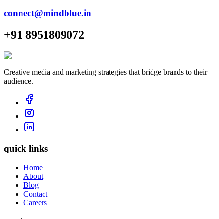
connect@mindblue.in
+91 8951809072
Creative media and marketing strategies that bridge brands to their
audience.
quick links
Home
About
Blog
Contact
Careers