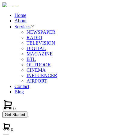
Home
About
Services
NEWSPAPER
RADIO
TELEVISION
DIGITAL
MAGAZINE
BTL
OUTDOOR
CINEMA
INFLUENCER
AIRPORT
Contact
Blog
0
Get Started
0