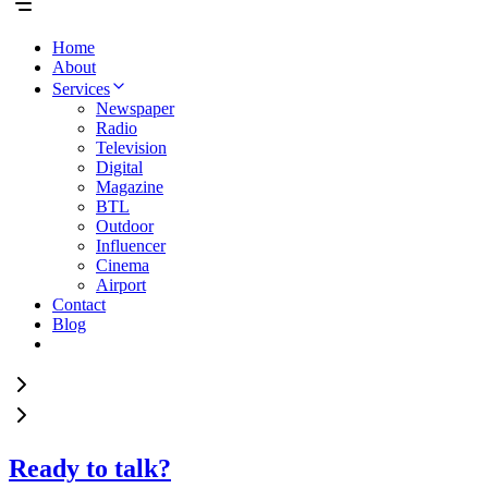
Home
About
Services
Newspaper
Radio
Television
Digital
Magazine
BTL
Outdoor
Influencer
Cinema
Airport
Contact
Blog
Ready to talk?