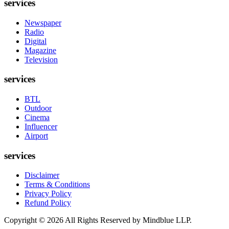
services
Newspaper
Radio
Digital
Magazine
Television
services
BTL
Outdoor
Cinema
Influencer
Airport
services
Disclaimer
Terms & Conditions
Privacy Policy
Refund Policy
Copyright ©
2026
All Rights Reserved by Mindblue LLP.