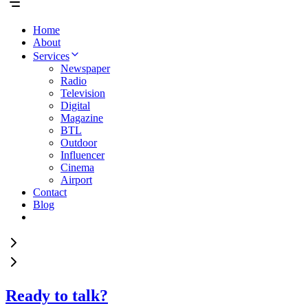
Home
About
Services
Newspaper
Radio
Television
Digital
Magazine
BTL
Outdoor
Influencer
Cinema
Airport
Contact
Blog
Ready to talk?