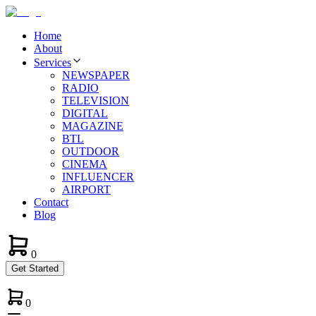
Home
About
Services
NEWSPAPER
RADIO
TELEVISION
DIGITAL
MAGAZINE
BTL
OUTDOOR
CINEMA
INFLUENCER
AIRPORT
Contact
Blog
0
Get Started
0