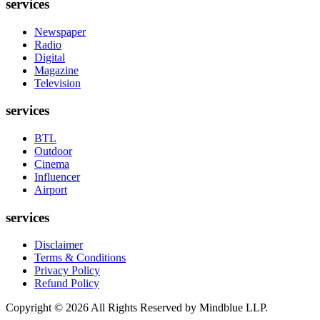
services
Newspaper
Radio
Digital
Magazine
Television
services
BTL
Outdoor
Cinema
Influencer
Airport
services
Disclaimer
Terms & Conditions
Privacy Policy
Refund Policy
Copyright ©
2026
All Rights Reserved by Mindblue LLP.