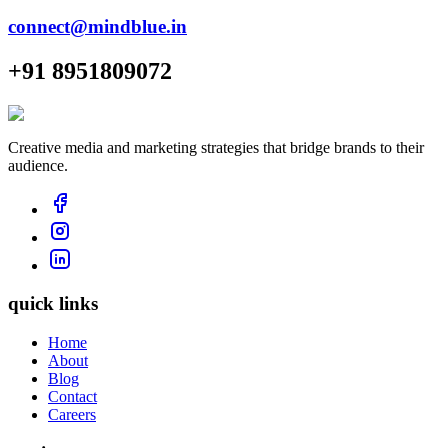
connect@mindblue.in
+91 8951809072
Creative media and marketing strategies that bridge brands to their
audience.
quick links
Home
About
Blog
Contact
Careers