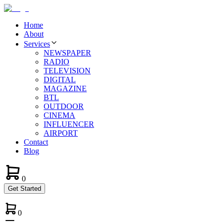
Home
About
Services
NEWSPAPER
RADIO
TELEVISION
DIGITAL
MAGAZINE
BTL
OUTDOOR
CINEMA
INFLUENCER
AIRPORT
Contact
Blog
0
Get Started
0