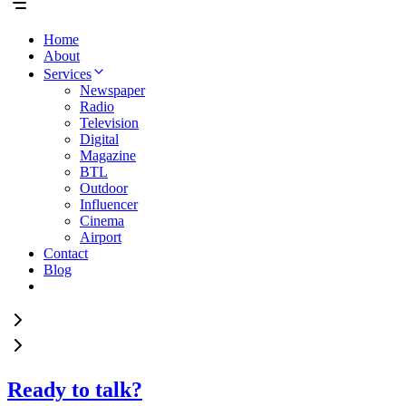
Home
About
Services
Newspaper
Radio
Television
Digital
Magazine
BTL
Outdoor
Influencer
Cinema
Airport
Contact
Blog
Ready to talk?