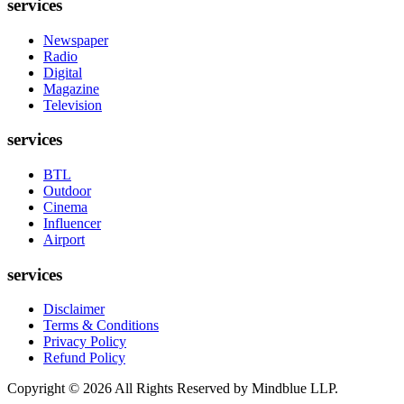
services
Newspaper
Radio
Digital
Magazine
Television
services
BTL
Outdoor
Cinema
Influencer
Airport
services
Disclaimer
Terms & Conditions
Privacy Policy
Refund Policy
Copyright ©
2026
All Rights Reserved by Mindblue LLP.