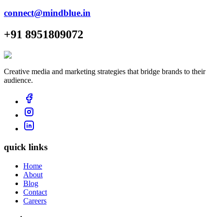
connect@mindblue.in
+91 8951809072
Creative media and marketing strategies that bridge brands to their
audience.
quick links
Home
About
Blog
Contact
Careers