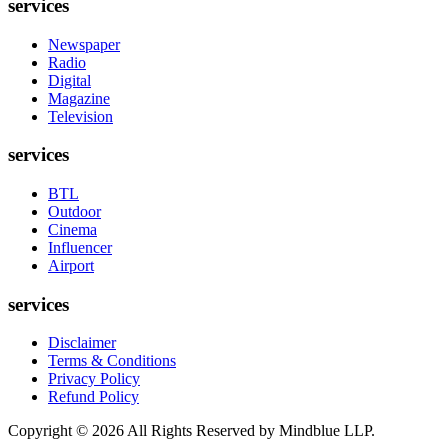
services
Newspaper
Radio
Digital
Magazine
Television
services
BTL
Outdoor
Cinema
Influencer
Airport
services
Disclaimer
Terms & Conditions
Privacy Policy
Refund Policy
Copyright ©
2026
All Rights Reserved by Mindblue LLP.