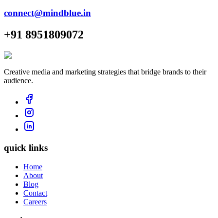
connect@mindblue.in
+91 8951809072
Creative media and marketing strategies that bridge brands to their
audience.
quick links
Home
About
Blog
Contact
Careers