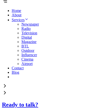
Home
About
Services
Newspaper
Radio
Television
Digital
Magazine
BTL
Outdoor
Influencer
Cinema
Airport
Contact
Blog
Ready to talk?