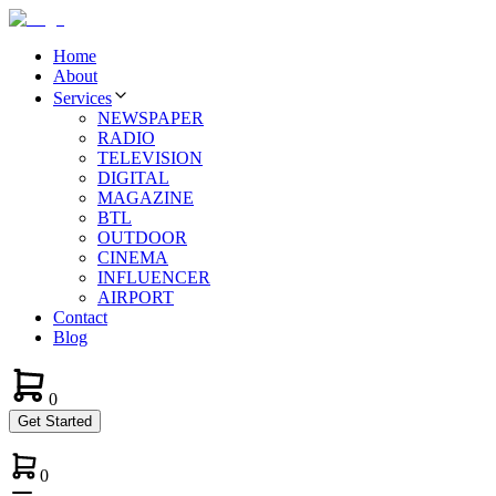
Home
About
Services
NEWSPAPER
RADIO
TELEVISION
DIGITAL
MAGAZINE
BTL
OUTDOOR
CINEMA
INFLUENCER
AIRPORT
Contact
Blog
0
Get Started
0