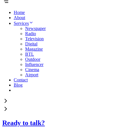
Home
About
Services
Newspaper
Radio
Television
Digital
Magazine
BTL
Outdoor
Influencer
Cinema
Airport
Contact
Blog
Ready to talk?