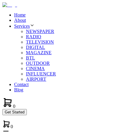
Home
About
Services
NEWSPAPER
RADIO
TELEVISION
DIGITAL
MAGAZINE
BTL
OUTDOOR
CINEMA
INFLUENCER
AIRPORT
Contact
Blog
0
Get Started
0