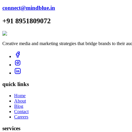
connect@mindblue.in
+91 8951809072
Creative media and marketing strategies that bridge brands to their au
quick links
Home
About
Blog
Contact
Careers
services