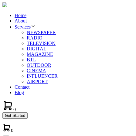
Home
About
Services
NEWSPAPER
RADIO
TELEVISION
DIGITAL
MAGAZINE
BTL
OUTDOOR
CINEMA
INFLUENCER
AIRPORT
Contact
Blog
0
Get Started
0