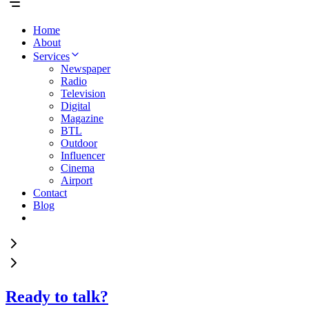
Home
About
Services
Newspaper
Radio
Television
Digital
Magazine
BTL
Outdoor
Influencer
Cinema
Airport
Contact
Blog
Ready to talk?