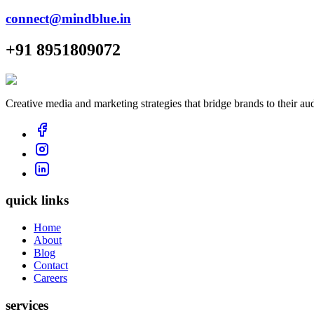
connect@mindblue.in
+91 8951809072
Creative media and marketing strategies that bridge brands to their au
quick links
Home
About
Blog
Contact
Careers
services