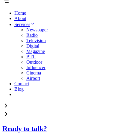
Home
About
Services
Newspaper
Radio
Television
Digital
Magazine
BTL
Outdoor
Influencer
Cinema
Airport
Contact
Blog
Ready to talk?