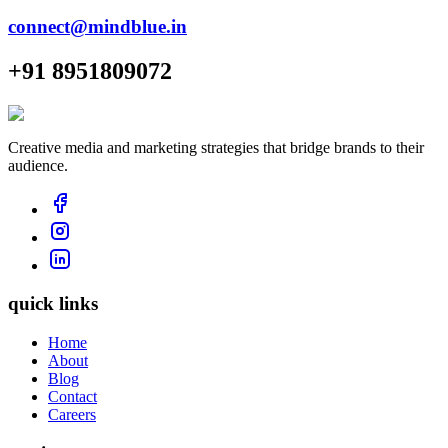
connect@mindblue.in
+91 8951809072
Creative media and marketing strategies that bridge brands to their
audience.
quick links
Home
About
Blog
Contact
Careers