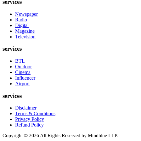
services
Newspaper
Radio
Digital
Magazine
Television
services
BTL
Outdoor
Cinema
Influencer
Airport
services
Disclaimer
Terms & Conditions
Privacy Policy
Refund Policy
Copyright ©
2026
All Rights Reserved by Mindblue LLP.