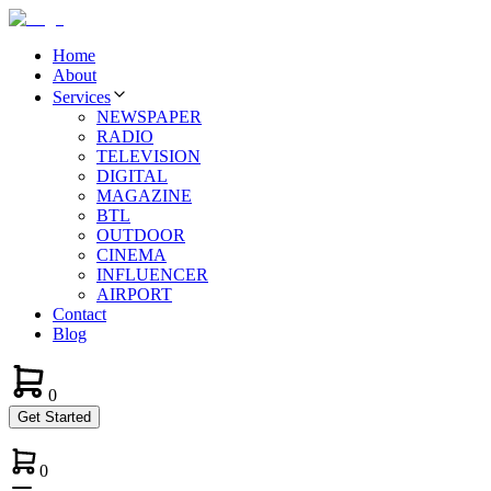
Home
About
Services
NEWSPAPER
RADIO
TELEVISION
DIGITAL
MAGAZINE
BTL
OUTDOOR
CINEMA
INFLUENCER
AIRPORT
Contact
Blog
0
Get Started
0