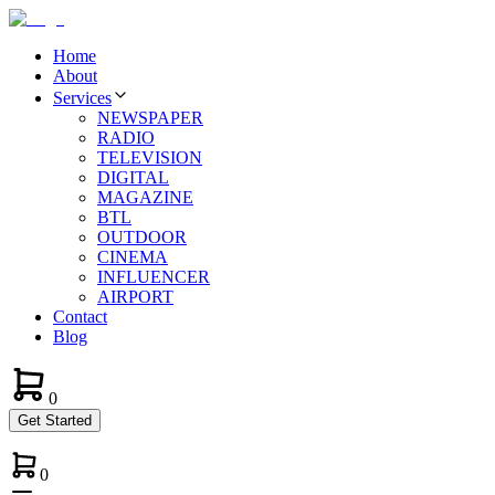
Home
About
Services
NEWSPAPER
RADIO
TELEVISION
DIGITAL
MAGAZINE
BTL
OUTDOOR
CINEMA
INFLUENCER
AIRPORT
Contact
Blog
0
Get Started
0