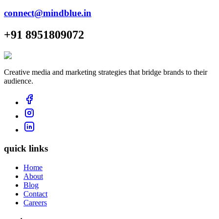
connect@mindblue.in
+91 8951809072
Creative media and marketing strategies that bridge brands to their
audience.
quick links
Home
About
Blog
Contact
Careers