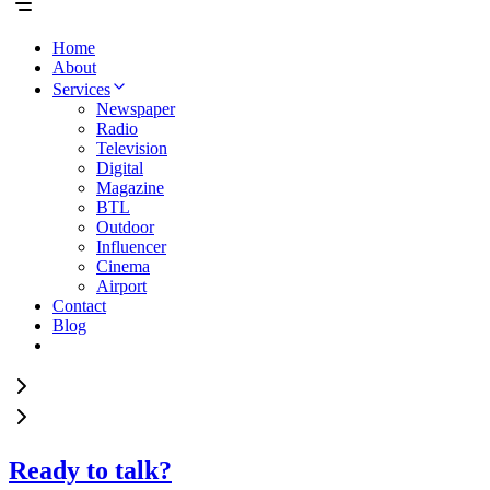
Home
About
Services
Newspaper
Radio
Television
Digital
Magazine
BTL
Outdoor
Influencer
Cinema
Airport
Contact
Blog
Ready to talk?