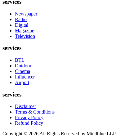
services
Newspaper
Radio
Digital
Magazine
Television
services
BTL
Outdoor
Cinema
Influencer
Airport
services
Disclaimer
Terms & Conditions
Privacy Policy
Refund Policy
Copyright ©
2026
All Rights Reserved by Mindblue LLP.