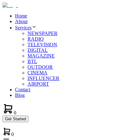
Home
About
Services
NEWSPAPER
RADIO
TELEVISION
DIGITAL
MAGAZINE
BTL
OUTDOOR
CINEMA
INFLUENCER
AIRPORT
Contact
Blog
0
Get Started
0