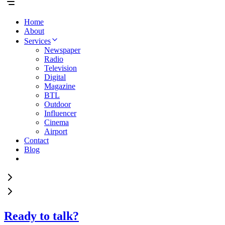
Home
About
Services
Newspaper
Radio
Television
Digital
Magazine
BTL
Outdoor
Influencer
Cinema
Airport
Contact
Blog
Ready to talk?