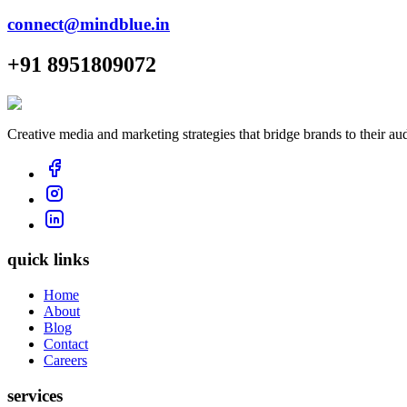
connect@mindblue.in
+91 8951809072
Creative media and marketing strategies that bridge brands to their au
quick links
Home
About
Blog
Contact
Careers
services