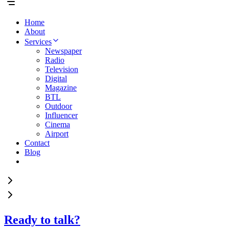
Home
About
Services
Newspaper
Radio
Television
Digital
Magazine
BTL
Outdoor
Influencer
Cinema
Airport
Contact
Blog
Ready to talk?