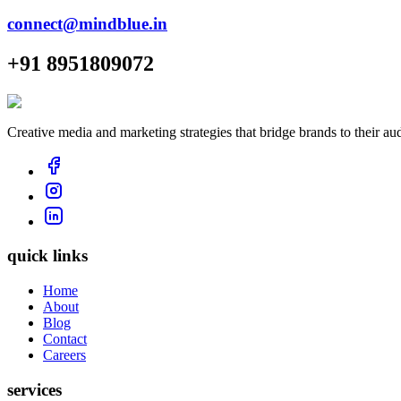
connect@mindblue.in
+91 8951809072
Creative media and marketing strategies that bridge brands to their au
quick links
Home
About
Blog
Contact
Careers
services