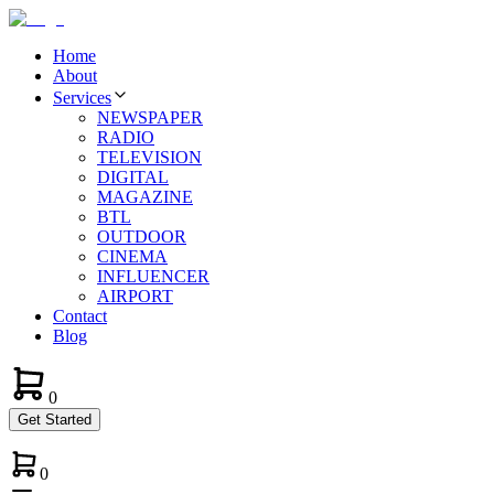
Home
About
Services
NEWSPAPER
RADIO
TELEVISION
DIGITAL
MAGAZINE
BTL
OUTDOOR
CINEMA
INFLUENCER
AIRPORT
Contact
Blog
0
Get Started
0