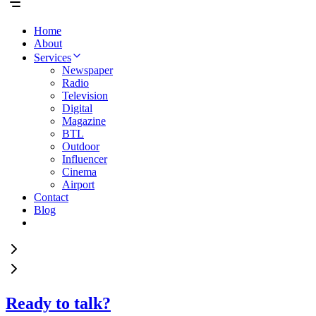
Home
About
Services
Newspaper
Radio
Television
Digital
Magazine
BTL
Outdoor
Influencer
Cinema
Airport
Contact
Blog
Ready to talk?