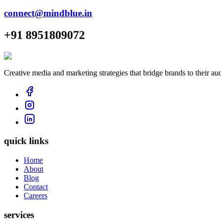
connect@mindblue.in
+91 8951809072
Creative media and marketing strategies that bridge brands to their au
quick links
Home
About
Blog
Contact
Careers
services