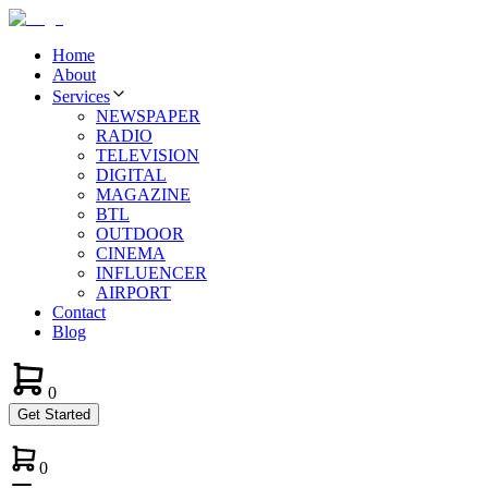
Home
About
Services
NEWSPAPER
RADIO
TELEVISION
DIGITAL
MAGAZINE
BTL
OUTDOOR
CINEMA
INFLUENCER
AIRPORT
Contact
Blog
0
Get Started
0