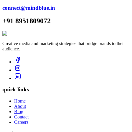
connect@mindblue.in
+91 8951809072
Creative media and marketing strategies that bridge brands to their
audience.
quick links
Home
About
Blog
Contact
Careers