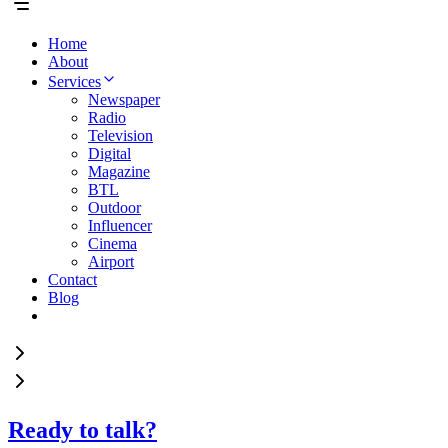
Home
About
Services
Newspaper
Radio
Television
Digital
Magazine
BTL
Outdoor
Influencer
Cinema
Airport
Contact
Blog
Ready to talk?