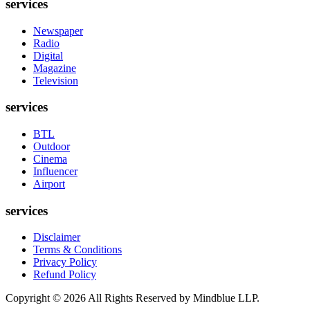
services
Newspaper
Radio
Digital
Magazine
Television
services
BTL
Outdoor
Cinema
Influencer
Airport
services
Disclaimer
Terms & Conditions
Privacy Policy
Refund Policy
Copyright ©
2026
All Rights Reserved by Mindblue LLP.