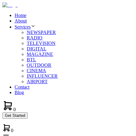
Home
About
Services
NEWSPAPER
RADIO
TELEVISION
DIGITAL
MAGAZINE
BTL
OUTDOOR
CINEMA
INFLUENCER
AIRPORT
Contact
Blog
0
Get Started
0