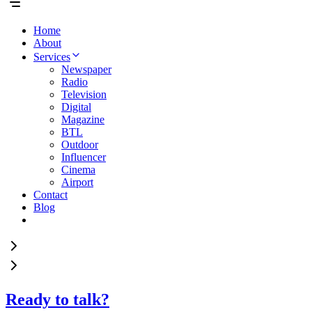
Home
About
Services
Newspaper
Radio
Television
Digital
Magazine
BTL
Outdoor
Influencer
Cinema
Airport
Contact
Blog
Ready to talk?