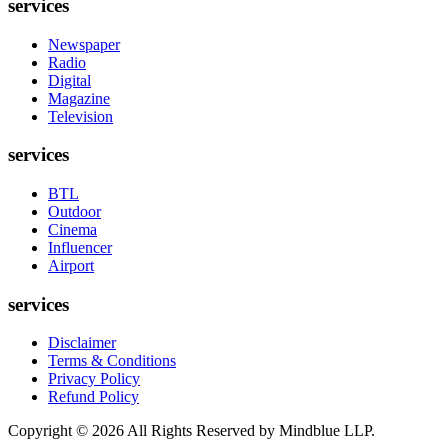
services
Newspaper
Radio
Digital
Magazine
Television
services
BTL
Outdoor
Cinema
Influencer
Airport
services
Disclaimer
Terms & Conditions
Privacy Policy
Refund Policy
Copyright ©
2026
All Rights Reserved by Mindblue LLP.