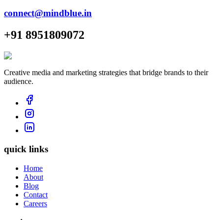
connect@mindblue.in
+91 8951809072
Creative media and marketing strategies that bridge brands to their
audience.
quick links
Home
About
Blog
Contact
Careers