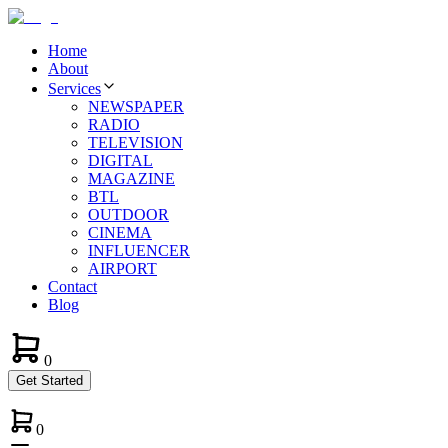
Home
About
Services
NEWSPAPER
RADIO
TELEVISION
DIGITAL
MAGAZINE
BTL
OUTDOOR
CINEMA
INFLUENCER
AIRPORT
Contact
Blog
0
Get Started
0