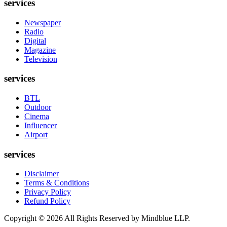
services
Newspaper
Radio
Digital
Magazine
Television
services
BTL
Outdoor
Cinema
Influencer
Airport
services
Disclaimer
Terms & Conditions
Privacy Policy
Refund Policy
Copyright ©
2026
All Rights Reserved by Mindblue LLP.