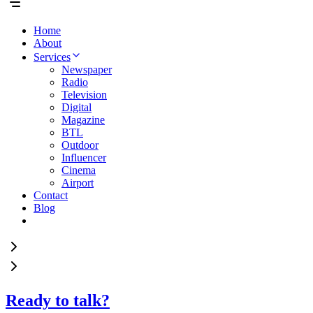
Home
About
Services
Newspaper
Radio
Television
Digital
Magazine
BTL
Outdoor
Influencer
Cinema
Airport
Contact
Blog
Ready to talk?