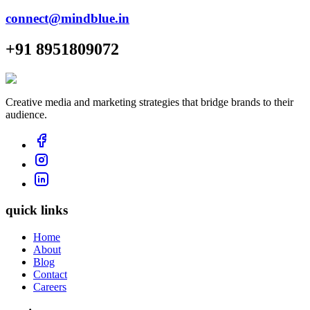
connect@mindblue.in
+91 8951809072
Creative media and marketing strategies that bridge brands to their
audience.
quick links
Home
About
Blog
Contact
Careers