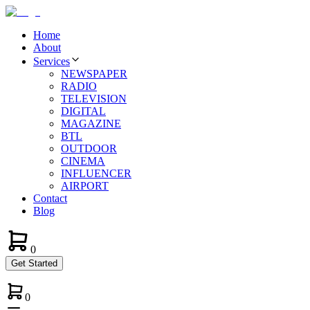
Home
About
Services
NEWSPAPER
RADIO
TELEVISION
DIGITAL
MAGAZINE
BTL
OUTDOOR
CINEMA
INFLUENCER
AIRPORT
Contact
Blog
0
Get Started
0