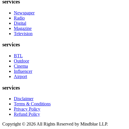
services
Newspaper
Radio
Digital
Magazine
Television
services
BTL
Outdoor
Cinema
Influencer
Airport
services
Disclaimer
Terms & Conditions
Privacy Policy
Refund Policy
Copyright ©
2026
All Rights Reserved by Mindblue LLP.