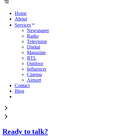
Home
About
Services
Newspaper
Radio
Television
Digital
Magazine
BTL
Outdoor
Influencer
Cinema
Airport
Contact
Blog
Ready to talk?