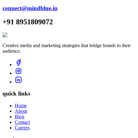
connect@mindblue.in
+91 8951809072
Creative media and marketing strategies that bridge brands to their
audience.
quick links
Home
About
Blog
Contact
Careers