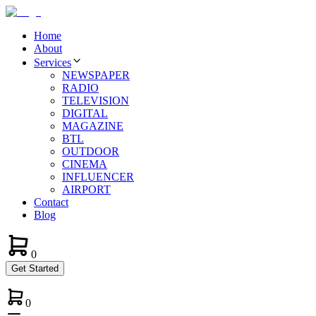
Home
About
Services
NEWSPAPER
RADIO
TELEVISION
DIGITAL
MAGAZINE
BTL
OUTDOOR
CINEMA
INFLUENCER
AIRPORT
Contact
Blog
0
Get Started
0