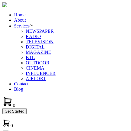
Home
About
Services
NEWSPAPER
RADIO
TELEVISION
DIGITAL
MAGAZINE
BTL
OUTDOOR
CINEMA
INFLUENCER
AIRPORT
Contact
Blog
0
Get Started
0