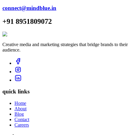
connect@mindblue.in
+91 8951809072
Creative media and marketing strategies that bridge brands to their
audience.
quick links
Home
About
Blog
Contact
Careers