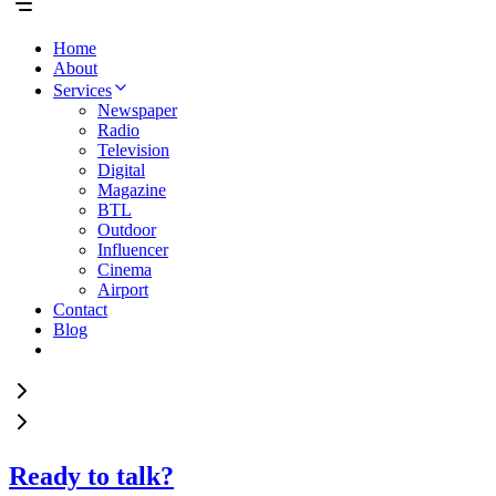
Home
About
Services
Newspaper
Radio
Television
Digital
Magazine
BTL
Outdoor
Influencer
Cinema
Airport
Contact
Blog
Ready to talk?