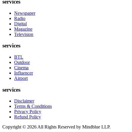
services
Newspaper
Radio
Digital
Magazine
Television
services
BTL
Outdoor
Cinema
Influencer
Airport
services
Disclaimer
Terms & Conditions
Privacy Policy
Refund Policy
Copyright ©
2026
All Rights Reserved by Mindblue LLP.