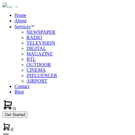
Home
About
Services
NEWSPAPER
RADIO
TELEVISION
DIGITAL
MAGAZINE
BTL
OUTDOOR
CINEMA
INFLUENCER
AIRPORT
Contact
Blog
0
Get Started
0