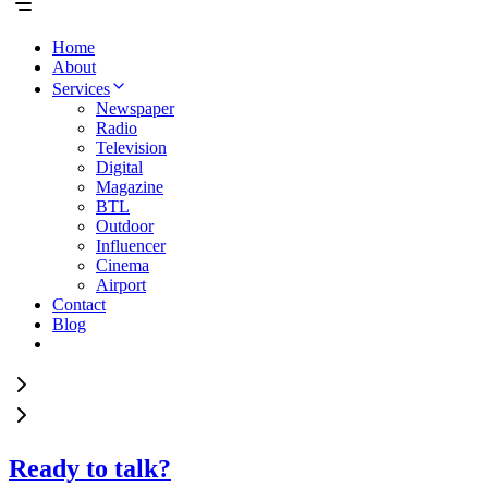
Home
About
Services
Newspaper
Radio
Television
Digital
Magazine
BTL
Outdoor
Influencer
Cinema
Airport
Contact
Blog
Ready to talk?