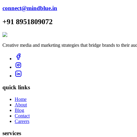
connect@mindblue.in
+91 8951809072
Creative media and marketing strategies that bridge brands to their au
quick links
Home
About
Blog
Contact
Careers
services