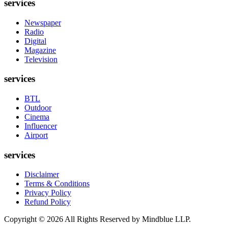
services
Newspaper
Radio
Digital
Magazine
Television
services
BTL
Outdoor
Cinema
Influencer
Airport
services
Disclaimer
Terms & Conditions
Privacy Policy
Refund Policy
Copyright ©
2026
All Rights Reserved by Mindblue LLP.