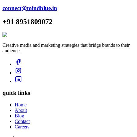
connect@mindblue.in
+91 8951809072
Creative media and marketing strategies that bridge brands to their
audience.
quick links
Home
About
Blog
Contact
Careers