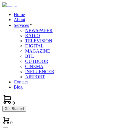
Home
About
Services
NEWSPAPER
RADIO
TELEVISION
DIGITAL
MAGAZINE
BTL
OUTDOOR
CINEMA
INFLUENCER
AIRPORT
Contact
Blog
0
Get Started
0