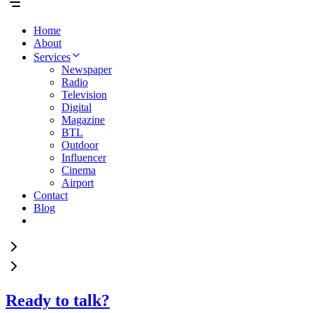
Home
About
Services
Newspaper
Radio
Television
Digital
Magazine
BTL
Outdoor
Influencer
Cinema
Airport
Contact
Blog
Ready to talk?