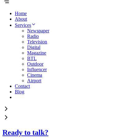
Home
About
Services
Newspaper
Radio
Television
Digital
Magazine
BTL
Outdoor
Influencer
Cinema
Airport
Contact
Blog
Ready to talk?