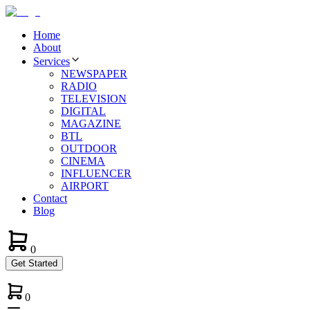
Home
About
Services
NEWSPAPER
RADIO
TELEVISION
DIGITAL
MAGAZINE
BTL
OUTDOOR
CINEMA
INFLUENCER
AIRPORT
Contact
Blog
0
Get Started
0