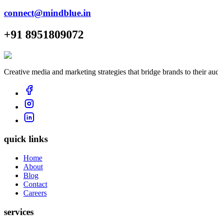
connect@mindblue.in
+91 8951809072
Creative media and marketing strategies that bridge brands to their au
quick links
Home
About
Blog
Contact
Careers
services