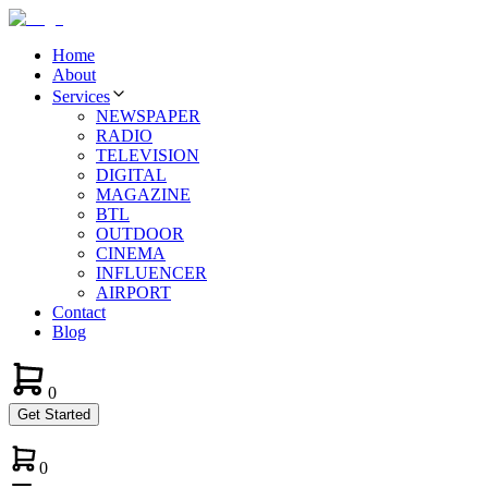
Home
About
Services
NEWSPAPER
RADIO
TELEVISION
DIGITAL
MAGAZINE
BTL
OUTDOOR
CINEMA
INFLUENCER
AIRPORT
Contact
Blog
0
Get Started
0