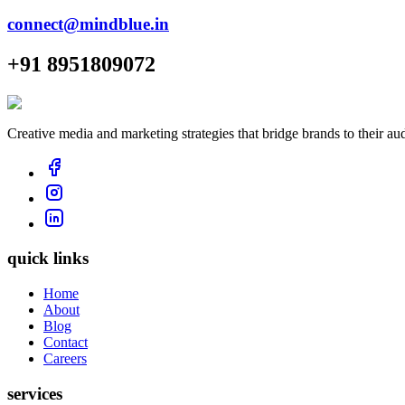
connect@mindblue.in
+91 8951809072
Creative media and marketing strategies that bridge brands to their au
quick links
Home
About
Blog
Contact
Careers
services