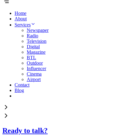
Home
About
Services
Newspaper
Radio
Television
Digital
Magazine
BTL
Outdoor
Influencer
Cinema
Airport
Contact
Blog
Ready to talk?