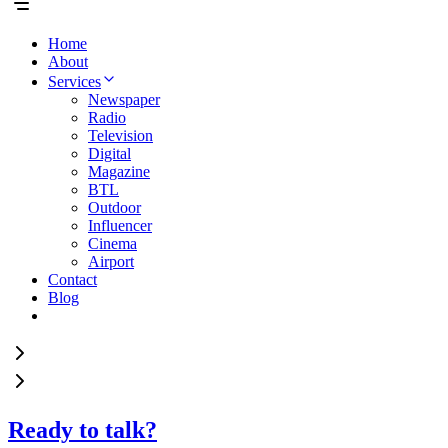
Home
About
Services
Newspaper
Radio
Television
Digital
Magazine
BTL
Outdoor
Influencer
Cinema
Airport
Contact
Blog
Ready to talk?