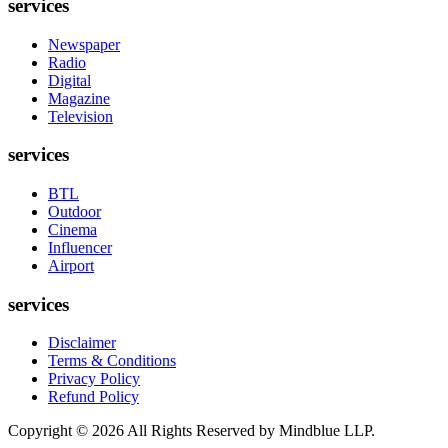
services
Newspaper
Radio
Digital
Magazine
Television
services
BTL
Outdoor
Cinema
Influencer
Airport
services
Disclaimer
Terms & Conditions
Privacy Policy
Refund Policy
Copyright ©
2026
All Rights Reserved by Mindblue LLP.