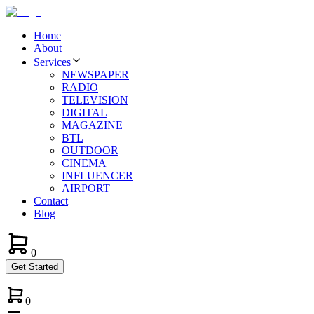
Home
About
Services
NEWSPAPER
RADIO
TELEVISION
DIGITAL
MAGAZINE
BTL
OUTDOOR
CINEMA
INFLUENCER
AIRPORT
Contact
Blog
0
Get Started
0