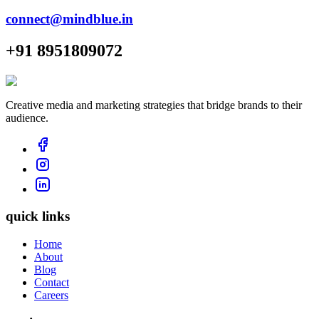
connect@mindblue.in
+91 8951809072
Creative media and marketing strategies that bridge brands to their
audience.
quick links
Home
About
Blog
Contact
Careers