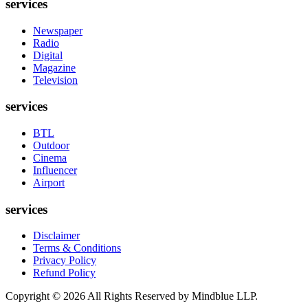
services
Newspaper
Radio
Digital
Magazine
Television
services
BTL
Outdoor
Cinema
Influencer
Airport
services
Disclaimer
Terms & Conditions
Privacy Policy
Refund Policy
Copyright ©
2026
All Rights Reserved by Mindblue LLP.