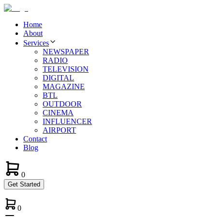
Home
About
Services
NEWSPAPER
RADIO
TELEVISION
DIGITAL
MAGAZINE
BTL
OUTDOOR
CINEMA
INFLUENCER
AIRPORT
Contact
Blog
0
Get Started
0