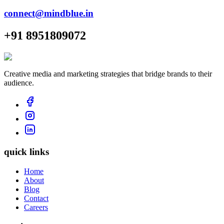
connect@mindblue.in
+91 8951809072
Creative media and marketing strategies that bridge brands to their
audience.
quick links
Home
About
Blog
Contact
Careers