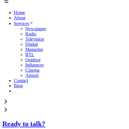
Home
About
Services
Newspaper
Radio
Television
Digital
Magazine
BTL
Outdoor
Influencer
Cinema
Airport
Contact
Blog
Ready to talk?