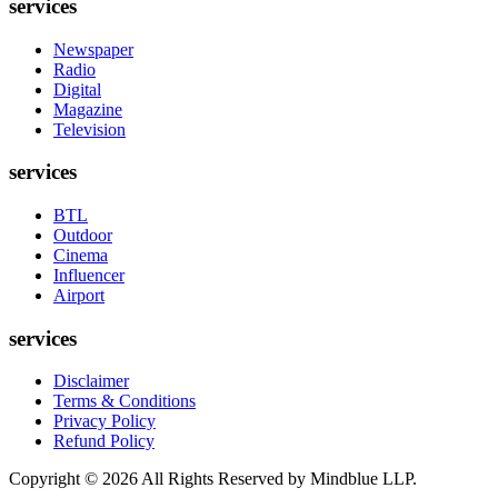
services
Newspaper
Radio
Digital
Magazine
Television
services
BTL
Outdoor
Cinema
Influencer
Airport
services
Disclaimer
Terms & Conditions
Privacy Policy
Refund Policy
Copyright ©
2026
All Rights Reserved by Mindblue LLP.