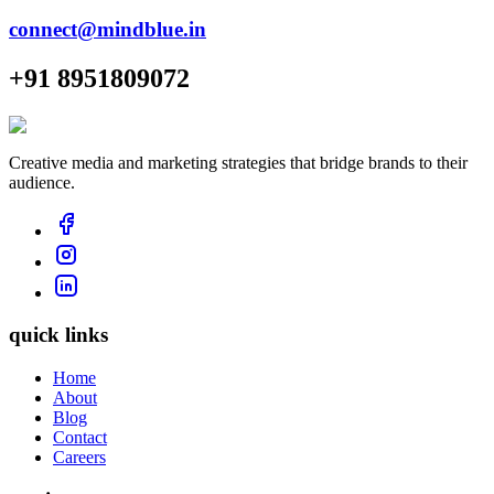
connect@mindblue.in
+91 8951809072
Creative media and marketing strategies that bridge brands to their
audience.
quick links
Home
About
Blog
Contact
Careers