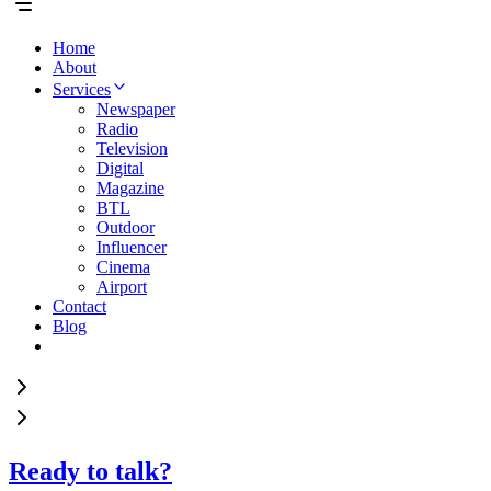
Home
About
Services
Newspaper
Radio
Television
Digital
Magazine
BTL
Outdoor
Influencer
Cinema
Airport
Contact
Blog
Ready to talk?