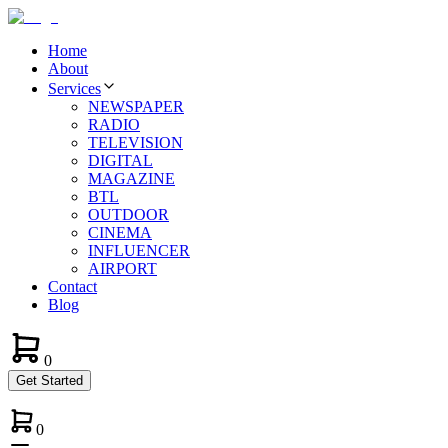
Home
About
Services
NEWSPAPER
RADIO
TELEVISION
DIGITAL
MAGAZINE
BTL
OUTDOOR
CINEMA
INFLUENCER
AIRPORT
Contact
Blog
0
Get Started
0