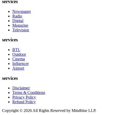
services
Newspaper
Radio
Digital
Magazine
Television
services
BTL
Outdoor
Cinema
Influencer
Airport
services
Disclaimer
Terms & Conditions
Privacy Policy
Refund Policy
Copyright ©
2026
All Rights Reserved by Mindblue LLP.