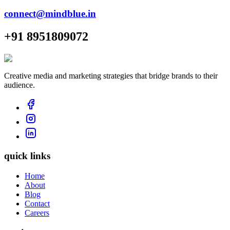
connect@mindblue.in
+91 8951809072
Creative media and marketing strategies that bridge brands to their
audience.
quick links
Home
About
Blog
Contact
Careers