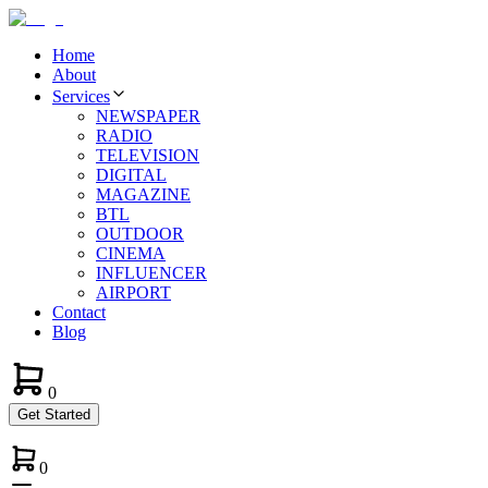
Home
About
Services
NEWSPAPER
RADIO
TELEVISION
DIGITAL
MAGAZINE
BTL
OUTDOOR
CINEMA
INFLUENCER
AIRPORT
Contact
Blog
0
Get Started
0