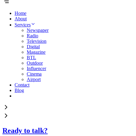
Home
About
Services
Newspaper
Radio
Television
Digital
Magazine
BTL
Outdoor
Influencer
Cinema
Airport
Contact
Blog
Ready to talk?