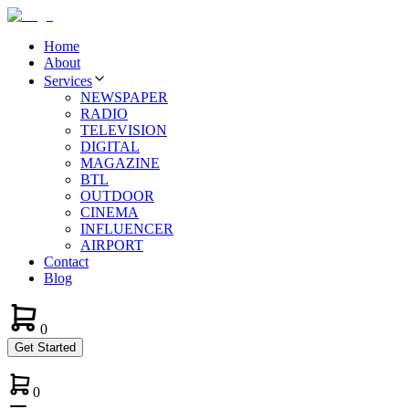
Home
About
Services
NEWSPAPER
RADIO
TELEVISION
DIGITAL
MAGAZINE
BTL
OUTDOOR
CINEMA
INFLUENCER
AIRPORT
Contact
Blog
0
Get Started
0