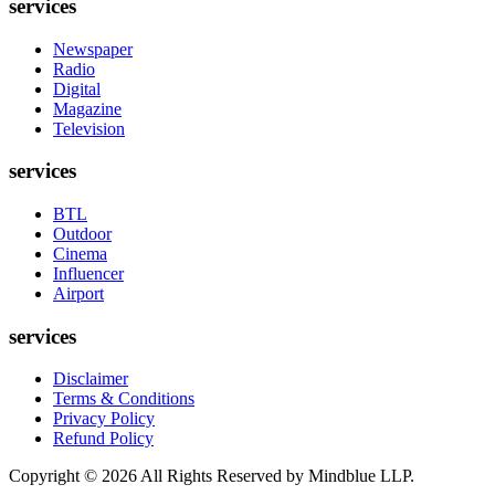
services
Newspaper
Radio
Digital
Magazine
Television
services
BTL
Outdoor
Cinema
Influencer
Airport
services
Disclaimer
Terms & Conditions
Privacy Policy
Refund Policy
Copyright ©
2026
All Rights Reserved by Mindblue LLP.