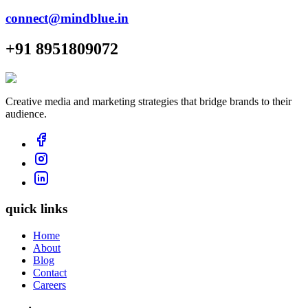
connect@mindblue.in
+91 8951809072
Creative media and marketing strategies that bridge brands to their
audience.
quick links
Home
About
Blog
Contact
Careers