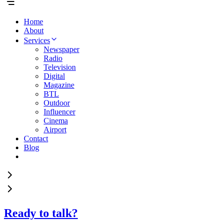
Home
About
Services
Newspaper
Radio
Television
Digital
Magazine
BTL
Outdoor
Influencer
Cinema
Airport
Contact
Blog
Ready to talk?